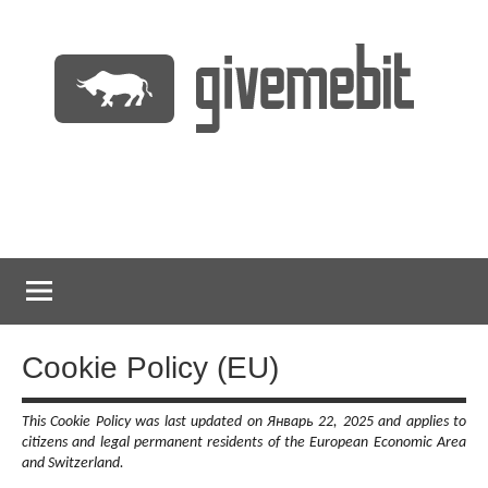
Перейти
к
содержимому
информационно
GiveMeBit.com
новостной
портал
о
криптовалютах
Cookie Policy (EU)
This Cookie Policy was last updated on Январь 22, 2025 and applies to
citizens and legal permanent residents of the European Economic Area
and Switzerland.