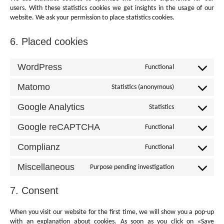
users. With these statistics cookies we get insights in the usage of our
website. We ask your permission to place statistics cookies.
6. Placed cookies
WordPress
Functional
Consent
to
Matomo
Statistics (anonymous)
service
Consent
wordpress
to
Google Analytics
Statistics
service
Consent
matomo
to
Google reCAPTCHA
Functional
service
Consent
google-
to
Complianz
Functional
analytics
service
Consent
google-
to
Miscellaneous
Purpose pending investigation
recaptcha
service
Consent
complianz
to
7. Consent
service
miscellaneous
When you visit our website for the first time, we will show you a pop-up
with an explanation about cookies. As soon as you click on «Save