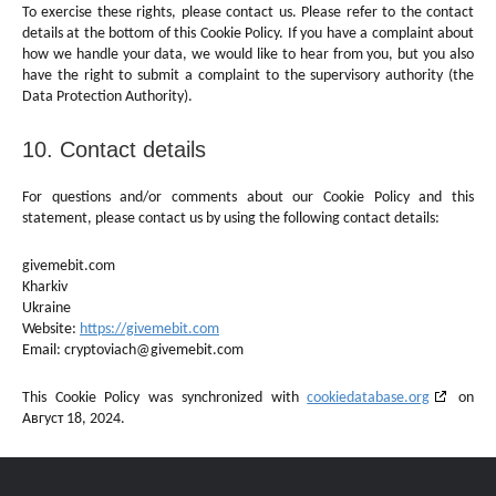
To exercise these rights, please contact us. Please refer to the contact
details at the bottom of this Cookie Policy. If you have a complaint about
how we handle your data, we would like to hear from you, but you also
have the right to submit a complaint to the supervisory authority (the
Data Protection Authority).
10. Contact details
For questions and/or comments about our Cookie Policy and this
statement, please contact us by using the following contact details:
givemebit.com
Kharkiv
Ukraine
Website:
https://givemebit.com
Email:
cryptoviach@
givemebit.com
This Cookie Policy was synchronized with
cookiedatabase.org
on
Август 18, 2024.