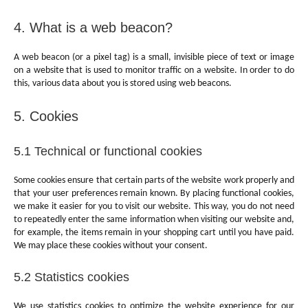
4. What is a web beacon?
A web beacon (or a pixel tag) is a small, invisible piece of text or image
on a website that is used to monitor traffic on a website. In order to do
this, various data about you is stored using web beacons.
5. Cookies
5.1 Technical or functional cookies
Some cookies ensure that certain parts of the website work properly and
that your user preferences remain known. By placing functional cookies,
we make it easier for you to visit our website. This way, you do not need
to repeatedly enter the same information when visiting our website and,
for example, the items remain in your shopping cart until you have paid.
We may place these cookies without your consent.
5.2 Statistics cookies
We use statistics cookies to optimize the website experience for our