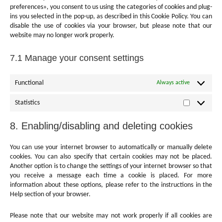
preferences», you consent to us using the categories of cookies and plug-
ins you selected in the pop-up, as described in this Cookie Policy. You can
disable the use of cookies via your browser, but please note that our
website may no longer work properly.
7.1 Manage your consent settings
Functional
Always active
Statistics
Statistics
8. Enabling/disabling and deleting cookies
You can use your internet browser to automatically or manually delete
cookies. You can also specify that certain cookies may not be placed.
Another option is to change the settings of your internet browser so that
you receive a message each time a cookie is placed. For more
information about these options, please refer to the instructions in the
Help section of your browser.
Please note that our website may not work properly if all cookies are