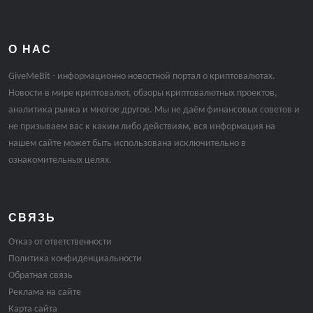
О НАС
GiveMeBit - информационно новостной портал о криптовалютах.
Новости в мире криптовалют, обзоры криптовалютных проектов,
аналитика рынка и многое другое. Мы не даём финансовых советов и
не призываем вас к каким либо действиям, вся информация на
нашем сайте может быть использована исключительно в
ознакомительных целях.
СВЯЗЬ
Отказ от ответственности
Политика конфиденциальности
Обратная связь
Реклама на сайте
Карта сайта