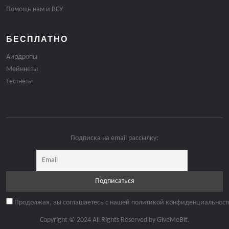
Помощь нам и ВСУ
БЕСПЛАТНО
Аирдропы
Мейннеты
Тестнеты
Подписка на email рассылку:
Продолжая, вы соглашаетесь с нашей политикой конфиденциальност
Copyright © 2024 All Rights Reserved by
GiveMeBit
.