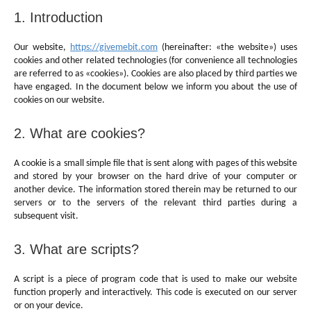
1. Introduction
Our website,
https://givemebit.com
(hereinafter: «the website») uses
cookies and other related technologies (for convenience all technologies
are referred to as «cookies»). Cookies are also placed by third parties we
have engaged. In the document below we inform you about the use of
cookies on our website.
2. What are cookies?
A cookie is a small simple file that is sent along with pages of this website
and stored by your browser on the hard drive of your computer or
another device. The information stored therein may be returned to our
servers or to the servers of the relevant third parties during a
subsequent visit.
3. What are scripts?
A script is a piece of program code that is used to make our website
function properly and interactively. This code is executed on our server
or on your device.