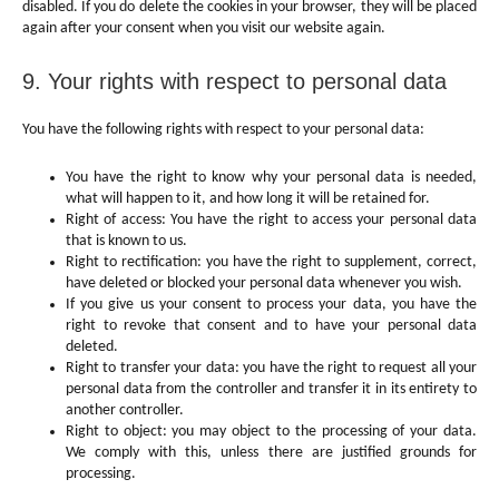
disabled. If you do delete the cookies in your browser, they will be placed
again after your consent when you visit our website again.
9. Your rights with respect to personal data
You have the following rights with respect to your personal data:
You have the right to know why your personal data is needed,
what will happen to it, and how long it will be retained for.
Right of access: You have the right to access your personal data
that is known to us.
Right to rectification: you have the right to supplement, correct,
have deleted or blocked your personal data whenever you wish.
If you give us your consent to process your data, you have the
right to revoke that consent and to have your personal data
deleted.
Right to transfer your data: you have the right to request all your
personal data from the controller and transfer it in its entirety to
another controller.
Right to object: you may object to the processing of your data.
We comply with this, unless there are justified grounds for
processing.